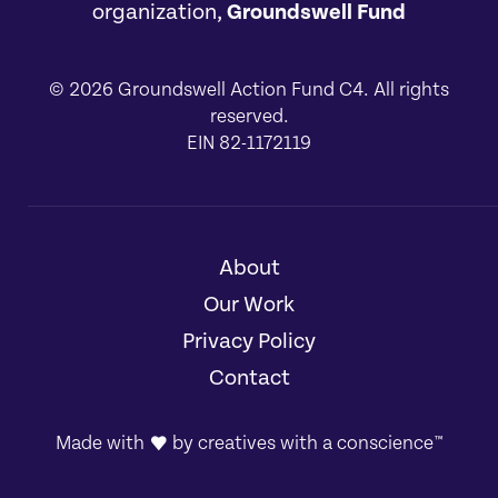
organization,
Groundswell Fund
© 2026 Groundswell Action Fund C4. All rights
reserved.
EIN 82-1172119
About
[1]
Our Work
[2]
Privacy Policy
[3]
Contact
[4]
Made with
by
creatives with a conscience
™