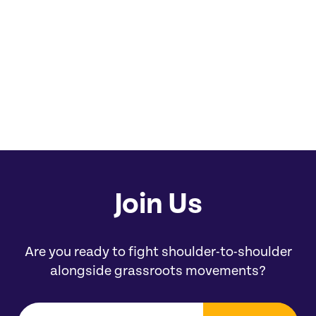
you.' They’re like a good relative.
Chrissie Castro
Chairperson of the Los Angeles City and
County Native American Indian Commission
Join Us
Are you ready to fight shoulder-to-shoulder
alongside grassroots movements?