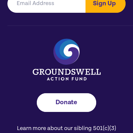
Sign Up
Donate
Learn more about our sibling 501(c)(3)