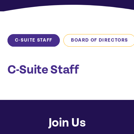
C-SUITE STAFF
BOARD OF DIRECTORS
C-Suite Staff
Join Us