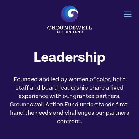
Leadership
Founded and led by women of color, both
staff and board leadership share a lived
experience with our grantee partners.
Groundswell Action Fund understands first-
hand the needs and challenges our partners
confront.