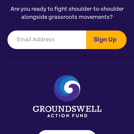
Are you ready to fight shoulder-to-shoulder
alongside grassroots movements?
Sign Up