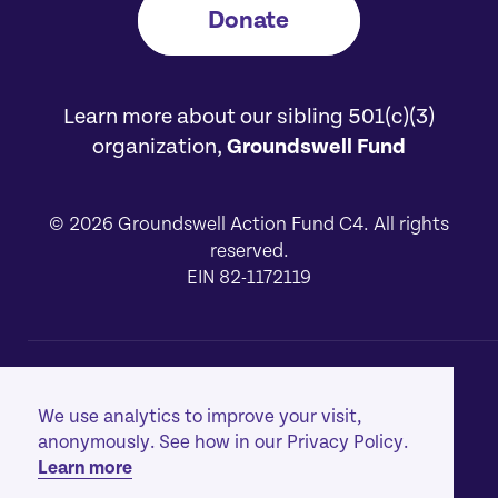
Donate
Learn more about our sibling 501(c)(3)
organization,
Groundswell Fund
© 2026 Groundswell Action Fund C4. All rights
reserved.
EIN 82-1172119
About
[1]
We use analytics to improve your visit,
Our Work
[2]
anonymously. See how in our Privacy Policy.
Learn more
Privacy Policy
[3]