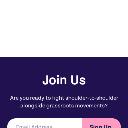
We invite you to join us in committing to
bold, equitable giving and meaningful
support this Black August and Black
Philanthropy Month.
Join Us
Are you ready to fight shoulder-to-shoulder
alongside grassroots movements?
Sign Up