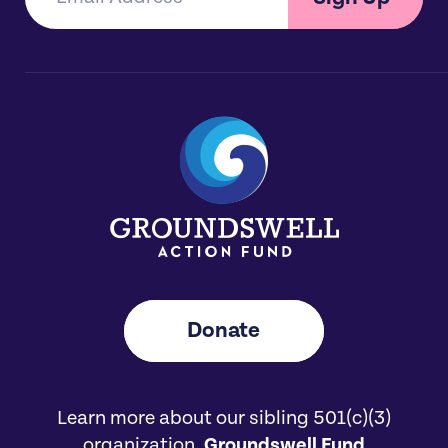
Donate
Learn more about our sibling 501(c)(3)
organization,
Groundswell Fund