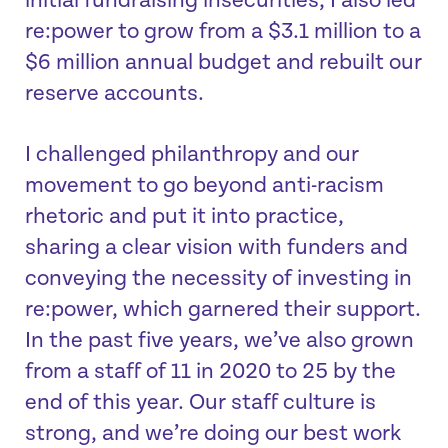
initial fundraising insecurities, I also led
re:power to grow from a $3.1 million to a
$6 million annual budget and rebuilt our
reserve accounts.
I challenged philanthropy and our
movement to go beyond anti-racism
rhetoric and put it into practice,
sharing a clear vision with funders and
conveying the necessity of investing in
re:power, which garnered their support.
In the past five years, we’ve also grown
from a staff of 11 in 2020 to 25 by the
end of this year. Our staff culture is
strong, and we’re doing our best work