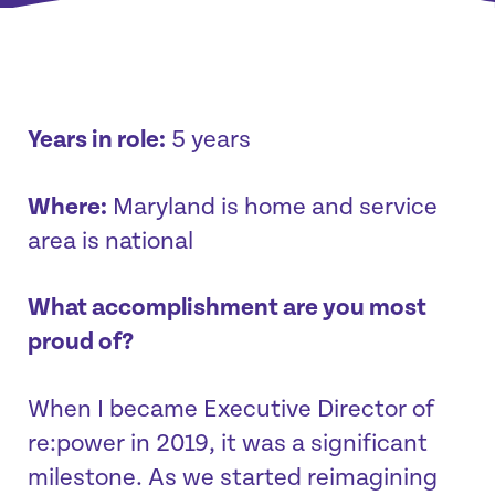
Years in role:
5 years
Where:
Maryland is home and service
area is national
What accomplishment are you most
proud of?
When I became Executive Director of
re:power in 2019, it was a significant
milestone. As we started reimagining