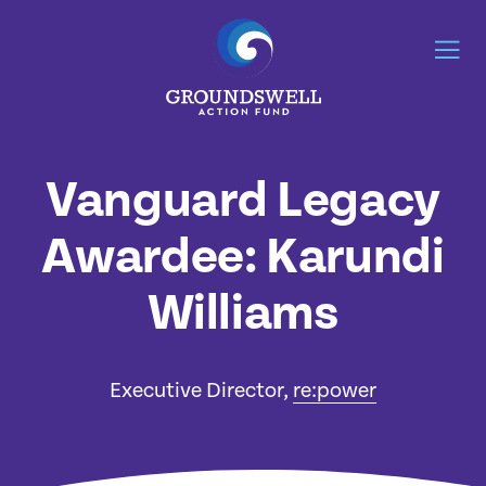
Vanguard Legacy
Awardee: Karundi
Williams
Executive Director,
re:power