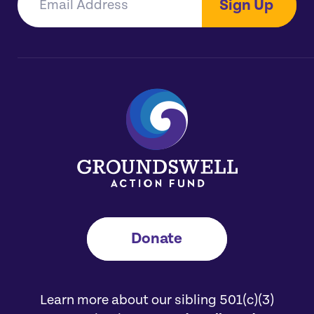
Sign Up
Donate
Learn more about our sibling 501(c)(3)