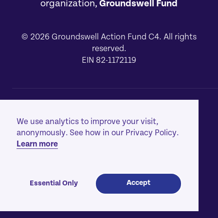
organization,
Groundswell Fund
© 2026 Groundswell Action Fund C4. All rights
reserved.
EIN 82-1172119
About
[1]
We use analytics to improve your visit,
Our Work
[2]
anonymously. See how in our Privacy Policy.
Learn more
Privacy Policy
[3]
Contact
[4]
Accept
Essential Only
Made with
by
creatives with a conscience
™