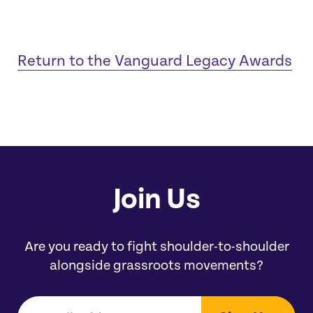
Return to the Vanguard Legacy Awards
Join Us
Are you ready to fight shoulder-to-shoulder
alongside grassroots movements?