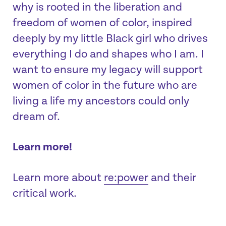
why is rooted in the liberation and
freedom of women of color, inspired
deeply by my little Black girl who drives
everything I do and shapes who I am. I
want to ensure my legacy will support
women of color in the future who are
living a life my ancestors could only
dream of.
Learn more!
Learn more about
re:power
and their
critical work.