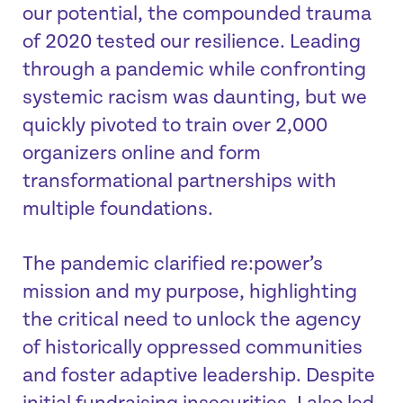
our potential, the compounded trauma
of 2020 tested our resilience. Leading
through a pandemic while confronting
systemic racism was daunting, but we
quickly pivoted to train over 2,000
organizers online and form
transformational partnerships with
multiple foundations.
The pandemic clarified re:power’s
mission and my purpose, highlighting
the critical need to unlock the agency
of historically oppressed communities
and foster adaptive leadership. Despite