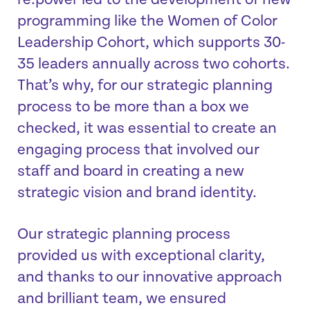
re:power led to the development of new
programming like the Women of Color
Leadership Cohort, which supports 30-
35 leaders annually across two cohorts.
That’s why, for our strategic planning
process to be more than a box we
checked, it was essential to create an
engaging process that involved our
staff and board in creating a new
strategic vision and brand identity.
Our strategic planning process
provided us with exceptional clarity,
and thanks to our innovative approach
and brilliant team, we ensured