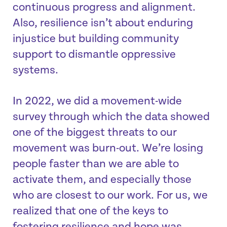
continuous progress and alignment.
Also, resilience isn’t about enduring
injustice but building community
support to dismantle oppressive
systems.
In 2022, we did a movement-wide
survey through which the data showed
one of the biggest threats to our
movement was burn-out. We’re losing
people faster than we are able to
activate them, and especially those
who are closest to our work. For us, we
realized that one of the keys to