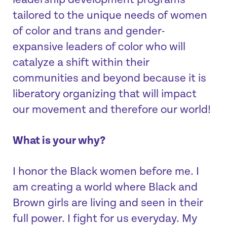
leadership development programs
tailored to the unique needs of women
of color and trans and gender-
expansive leaders of color who will
catalyze a shift within their
communities and beyond because it is
liberatory organizing that will impact
our movement and therefore our world!
What is your why?
I honor the Black women before me. I
am creating a world where Black and
Brown girls are living and seen in their
full power. I fight for us everyday. My