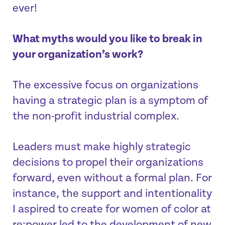
ever!
What myths would you like to break in
your organization’s work?
The excessive focus on organizations
having a strategic plan is a symptom of
the non-profit industrial complex.
Leaders must make highly strategic
decisions to propel their organizations
forward, even without a formal plan. For
instance, the support and intentionality
I aspired to create for women of color at