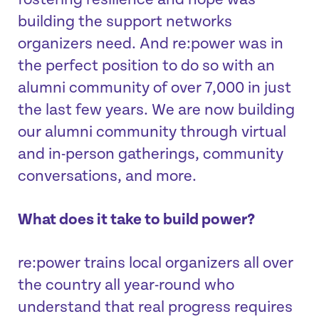
fostering resilience and hope was
building the support networks
organizers need. And re:power was in
the perfect position to do so with an
alumni community of over 7,000 in just
the last few years. We are now building
our alumni community through virtual
and in-person gatherings, community
conversations, and more.
What does it take to build power?
re:power trains local organizers all over
the country all year-round who
understand that real progress requires