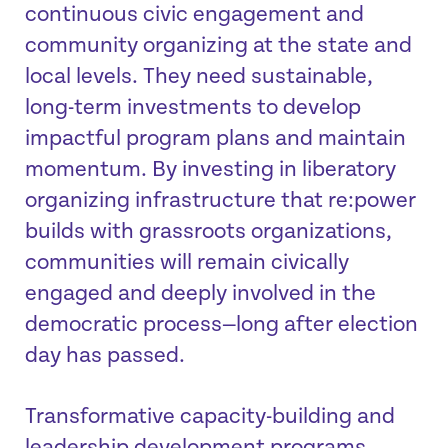
continuous civic engagement and
community organizing at the state and
local levels. They need sustainable,
long-term investments to develop
impactful program plans and maintain
momentum. By investing in liberatory
organizing infrastructure that re:power
builds with grassroots organizations,
communities will remain civically
engaged and deeply involved in the
democratic process—long after election
day has passed.
Transformative capacity-building and