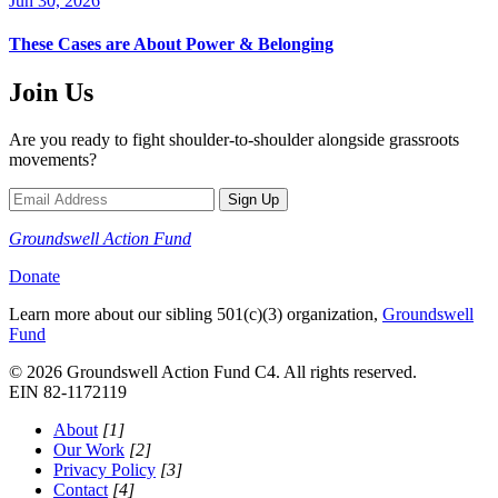
Jun 30, 2026
These Cases are About Power & Belonging
Join Us
Are you ready to fight shoulder-to-shoulder alongside grassroots
movements?
Sign Up
Groundswell
Action Fund
Donate
Learn more about our sibling 501(c)(3) organization,
Groundswell
Fund
© 2026 Groundswell Action Fund C4. All rights reserved.
EIN 82-1172119
About
[1]
Our Work
[2]
Privacy Policy
[3]
Contact
[4]