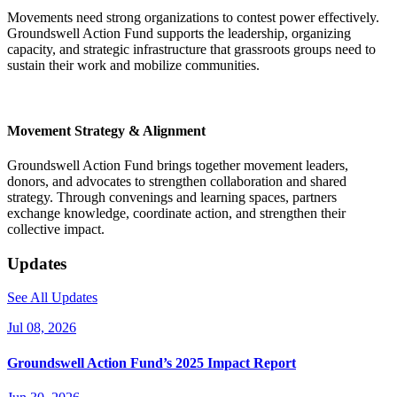
Movements need strong organizations to contest power effectively.
Groundswell Action Fund supports the leadership, organizing
capacity, and strategic infrastructure that grassroots groups need to
sustain their work and mobilize communities.
Movement Strategy & Alignment
Groundswell Action Fund brings together movement leaders,
donors, and advocates to strengthen collaboration and shared
strategy. Through convenings and learning spaces, partners
exchange knowledge, coordinate action, and strengthen their
collective impact.
Updates
See All Updates
Jul 08, 2026
Groundswell Action Fund’s 2025 Impact Report