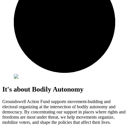
It's about Bodily Autonomy
Groundswell Action Fund supports movement-building and
electoral organizing at the intersection of bodily autonomy and
democracy. By concentrating our support in places where rights and
freedoms are most under threat, we help movements organize,
mobilize voters, and shape the policies that affect their lives.