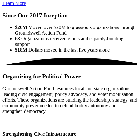
Learn More
Since Our 2017 Inception
$20M
Moved over $20M to grassroots organizations through
Groundswell Action Fund
63
Organizations received grants and capacity-building
support
$18M
Dollars moved in the last five years alone
Organizing for Political Power
Groundswell Action Fund resources local and state organizations
leading civic engagement, policy advocacy, and voter mobilization
efforts. These organizations are building the leadership, strategy, and
community power needed to defend bodily autonomy and
strengthen democracy.
Strengthening Civic Infrastructure