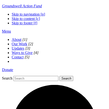
Groundswell
Action Fund
Skip to navigation [n]
Skip to content [c]
Skip to footer [f]
Menu
About
[1]
Our Work
[2]
Updates
[3]
Ways to Give
[4]
Contact
[5]
Donate
Search
Search